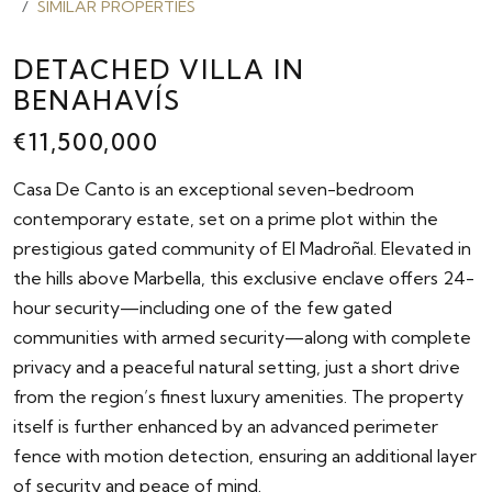
SIMILAR PROPERTIES
DETACHED VILLA IN
BENAHAVÍS
€11,500,000
Casa De Canto is an exceptional seven-bedroom
contemporary estate, set on a prime plot within the
prestigious gated community of El Madroñal. Elevated in
the hills above Marbella, this exclusive enclave offers 24-
hour security—including one of the few gated
communities with armed security—along with complete
privacy and a peaceful natural setting, just a short drive
from the region’s finest luxury amenities. The property
itself is further enhanced by an advanced perimeter
fence with motion detection, ensuring an additional layer
of security and peace of mind.