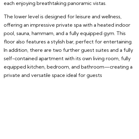
each enjoying breathtaking panoramic vistas.
The lower level is designed for leisure and wellness,
offering an impressive private spa with a heated indoor
pool, sauna, hammam, and a fully equipped gym. This
floor also features a stylish bar, perfect for entertaining.
In addition, there are two further guest suites and a fully
self-contained apartment with its own living room, fully
equipped kitchen, bedroom, and bathroom—creating a
private and versatile space ideal for guests
ENQUIRY