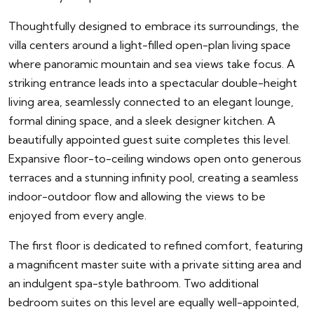
Thoughtfully designed to embrace its surroundings, the
villa centers around a light-filled open-plan living space
where panoramic mountain and sea views take focus. A
striking entrance leads into a spectacular double-height
living area, seamlessly connected to an elegant lounge,
formal dining space, and a sleek designer kitchen. A
beautifully appointed guest suite completes this level.
Expansive floor-to-ceiling windows open onto generous
terraces and a stunning infinity pool, creating a seamless
indoor-outdoor flow and allowing the views to be
enjoyed from every angle.
The first floor is dedicated to refined comfort, featuring
a magnificent master suite with a private sitting area and
an indulgent spa-style bathroom. Two additional
bedroom suites on this level are equally well-appointed,