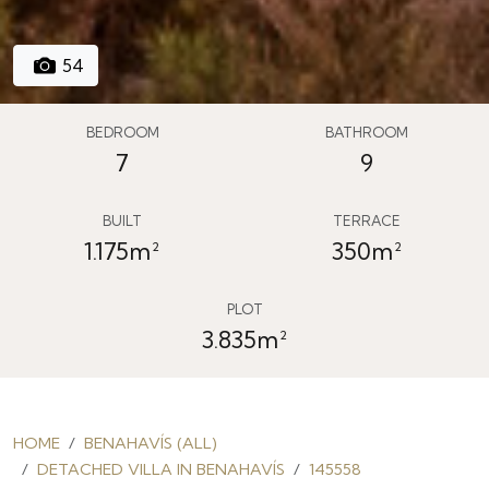
54
BEDROOM
BATHROOM
7
9
BUILT
TERRACE
1.175m²
350m²
PLOT
3.835m²
HOME
BENAHAVÍS (ALL)
DETACHED VILLA IN BENAHAVÍS
145558