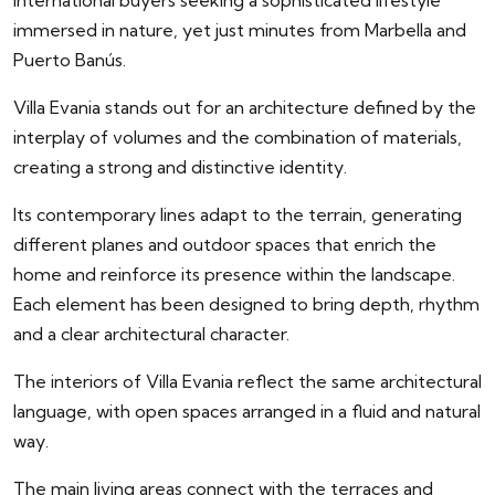
international buyers seeking a sophisticated lifestyle
immersed in nature, yet just minutes from Marbella and
Puerto Banús.
Villa Evania stands out for an architecture defined by the
interplay of volumes and the combination of materials,
creating a strong and distinctive identity.
Its contemporary lines adapt to the terrain, generating
different planes and outdoor spaces that enrich the
home and reinforce its presence within the landscape.
Each element has been designed to bring depth, rhythm
and a clear architectural character.
The interiors of Villa Evania reflect the same architectural
language, with open spaces arranged in a fluid and natural
way.
The main living areas connect with the terraces and