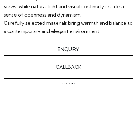
views, while natural light and visual continuity create a
sense of openness and dynamism.
Carefully selected materials bring warmth and balance to
a contemporary and elegant environment.
ENQUIRY
CALLBACK
BACK
OVERVIEW