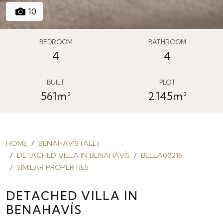
10
BEDROOM
BATHROOM
4
4
BUILT
PLOT
561m²
2.145m²
HOME
BENAHAVÍS (ALL)
DETACHED VILLA IN BENAHAVÍS
BELLA00216
SIMILAR PROPERTIES
DETACHED VILLA IN
BENAHAVÍS