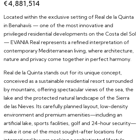
€4,881,514
Located within the exclusive setting of Real de la Quinta
in Benahavís — one of the most innovative and
privileged residential developments on the Costa del Sol
— EVANIA Real represents a refined interpretation of
contemporary Mediterranean living, where architecture,
nature and privacy come together in perfect harmony.
Real de la Quinta stands out for its unique concept,
conceived as a sustainable residential resort surrounded
by mountains, offering spectacular views of the sea, the
lake and the protected natural landscape of the Sierra
de las Nieves. Its carefully planned layout, low-density
environment and premium amenities—including an
artificial lake, sports facilities, golf and 24-hour security—
make it one of the most sought-after locations for