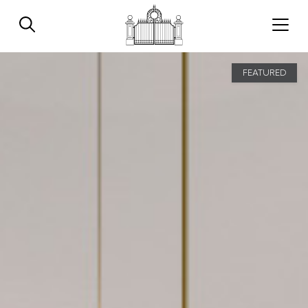
FEATURED