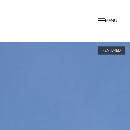
MENU
FEATURED