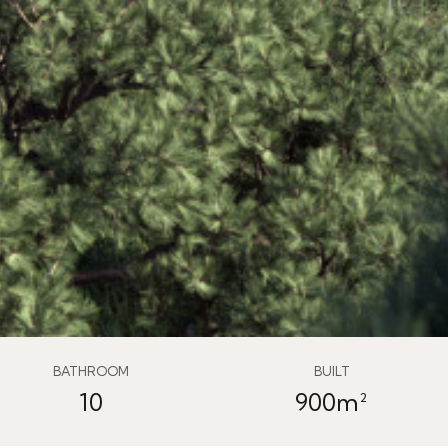
BATHROOM
BUILT
10
900m²