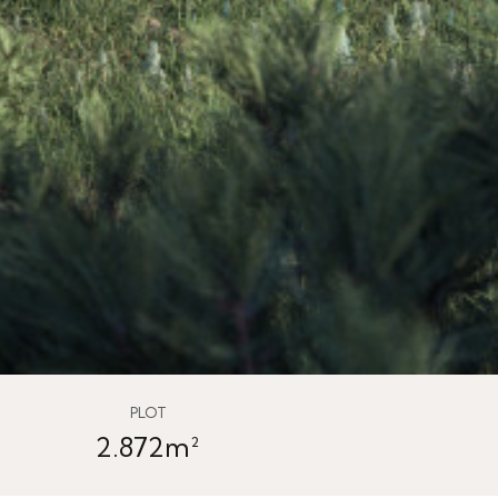
PLOT
2.872m²