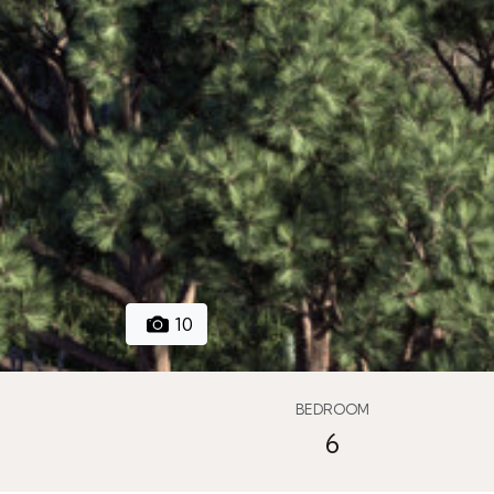
10
BEDROOM
6