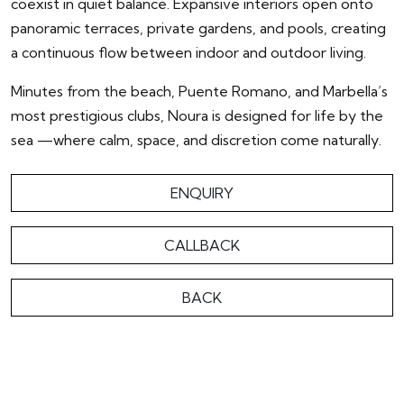
coexist in quiet balance. Expansive interiors open onto
panoramic terraces, private gardens, and pools, creating
a continuous flow between indoor and outdoor living.
Minutes from the beach, Puente Romano, and Marbella’s
most prestigious clubs, Noura is designed for life by the
sea —where calm, space, and discretion come naturally.
ENQUIRY
CALLBACK
BACK