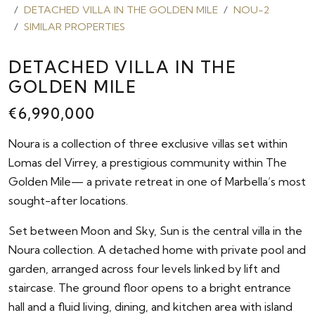
DETACHED VILLA IN THE GOLDEN MILE
NOU-2
SIMILAR PROPERTIES
DETACHED VILLA IN THE
GOLDEN MILE
€6,990,000
Noura is a collection of three exclusive villas set within
Lomas del Virrey, a prestigious community within The
Golden Mile— a private retreat in one of Marbella’s most
sought-after locations.
Set between Moon and Sky, Sun is the central villa in the
Noura collection. A detached home with private pool and
garden, arranged across four levels linked by lift and
staircase. The ground floor opens to a bright entrance
hall and a fluid living, dining, and kitchen area with island