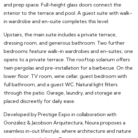
and prep space. Full-height glass doors connect the
interior to the terrace and pool. A guest suite with walk-
in wardrobe and en-suite completes this level.
Upstairs, the main suite includes a private terrace,
dressing room, and generous bathroom. Two further
bedrooms feature walk-in wardrobes and en-suites; one
opens to a private terrace. The rooftop solarium offers
twin pergolas and pre-installation for a barbecue. On the
lower floor: TV room, wine cellar, guest bedroom with
full bathroom, and a guest WC. Natural light filters
through the patio. Garage, laundry, and storage are
placed discreetly for daily ease.
Developed by Prestige Expo in collaboration with
González & Jacobson Arquitectura, Noura proposes a
seamless in-out lifestyle, where architecture and nature