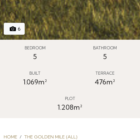
6
BEDROOM
BATHROOM
5
5
BUILT
TERRACE
1.069m²
476m²
PLOT
1.208m²
HOME
THE GOLDEN MILE (ALL)