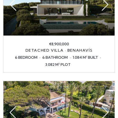
€8,900,000
DETACHED VILLA · BENAHAVÍS
6 BEDROOM
6 BATHROOM
1.084 M² BUILT
3.082 M² PLOT