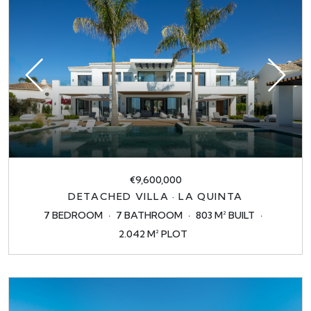
€9,600,000
DETACHED VILLA · LA QUINTA
7 BEDROOM
7 BATHROOM
803 M² BUILT
2.042 M² PLOT