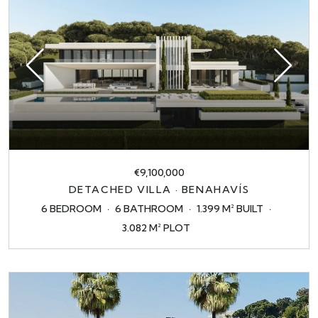
€9,100,000
DETACHED VILLA · BENAHAVÍS
6 BEDROOM
6 BATHROOM
1.399 M² BUILT
3.082 M² PLOT