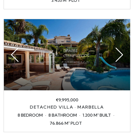
3.453 M² PLOT
€9,995,000
DETACHED VILLA · MARBELLA
8 BEDROOM
8 BATHROOM
1.200 M² BUILT
76.866 M² PLOT