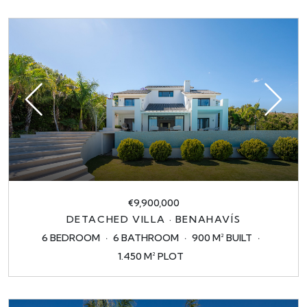
€9,900,000
DETACHED VILLA · BENAHAVÍS
6 BEDROOM
6 BATHROOM
900 M² BUILT
1.450 M² PLOT