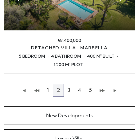
€8,400,000
DETACHED VILLA · MARBELLA
5 BEDROOM
4 BATHROOM
400 M² BUILT
1.200 M² PLOT
1
2
3
4
5
New Developments
Luxury Villas