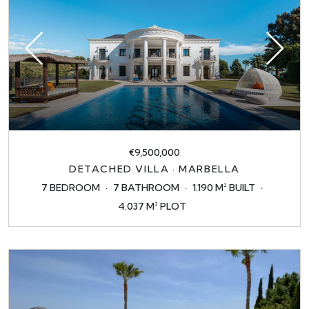
€9,500,000
DETACHED VILLA · MARBELLA
7 BEDROOM
7 BATHROOM
1.190 M² BUILT
4.037 M² PLOT