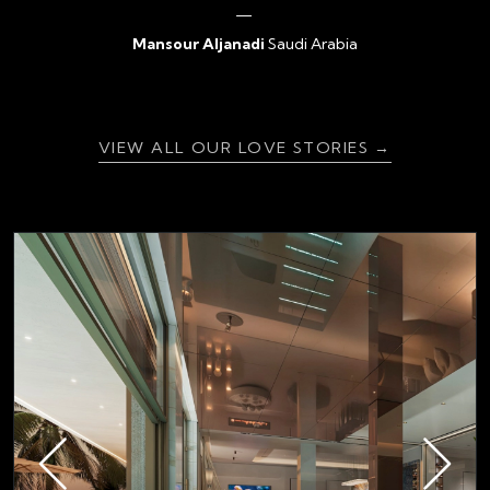
Mansour Aljanadi
Saudi Arabia
{ratingValue}
VIEW ALL OUR LOVE STORIES →