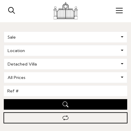
Sale
Location
Detached Villa
All Prices