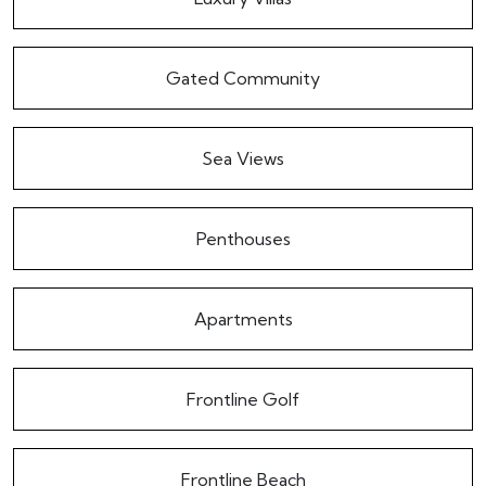
Gated Community
Sea Views
Penthouses
Apartments
Frontline Golf
Frontline Beach