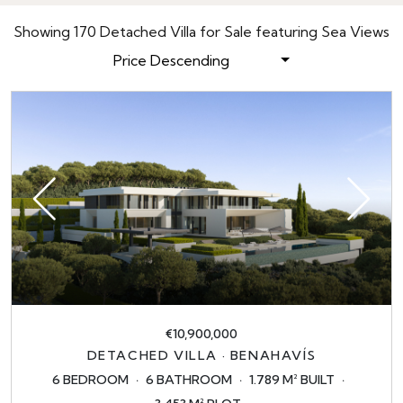
Showing 170 Detached Villa for Sale featuring Sea Views
Price Descending
€10,900,000
DETACHED VILLA · BENAHAVÍS
6 BEDROOM
6 BATHROOM
1.789 M² BUILT