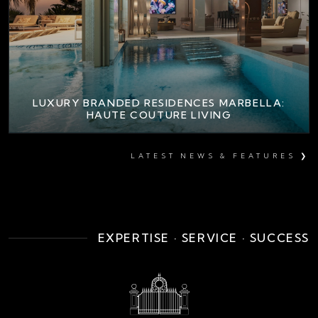
LUXURY BRANDED RESIDENCES MARBELLA:
HAUTE COUTURE LIVING
LATEST NEWS & FEATURES ❯
EXPERTISE · SERVICE · SUCCESS