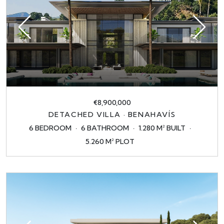
€8,900,000
DETACHED VILLA · BENAHAVÍS
6 BEDROOM
6 BATHROOM
1.280 M² BUILT
5.260 M² PLOT