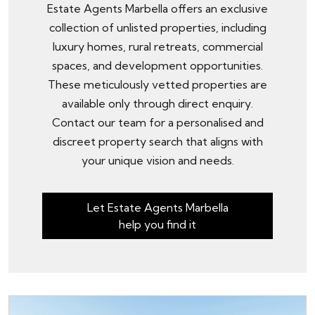
Estate Agents Marbella offers an exclusive
collection of unlisted properties, including
luxury homes, rural retreats, commercial
spaces, and development opportunities.
These meticulously vetted properties are
available only through
direct enquiry
.
Contact our team for a personalised and
discreet property search that aligns with
your unique vision and needs.
Let Estate Agents Marbella
help you find it