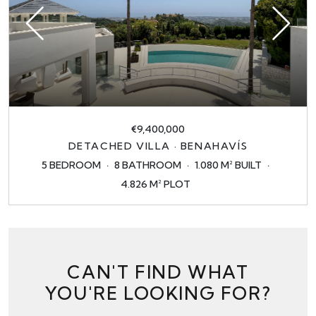
€9,400,000
DETACHED VILLA · BENAHAVÍS
5 BEDROOM
8 BATHROOM
1.080 M² BUILT
4.826 M² PLOT
CAN'T FIND WHAT
YOU'RE LOOKING FOR?