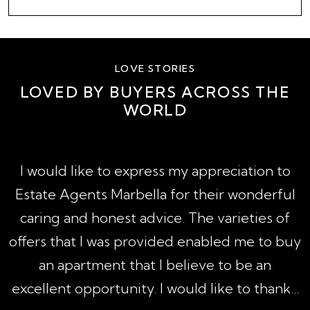
LOVE STORIES
LOVED BY BUYERS ACROSS THE
WORLD
A
I would like to express my appreciation to
1
Estate Agents Marbella for their wonderful
,
caring and honest advice. The varieties of
h
offers that I was provided enabled me to buy
an apartment that I believe to be an
excellent opportunity. I would like to thank...